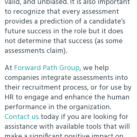
valid, and unbiased. It is also important
to recognize that every assessment
provides a prediction of a candidate’s
future success in the role but it does
not determine that success (as some
assessments claim).
At
Forward Path Group
, we help
companies integrate assessments into
their recruitment process, or for use by
HR to engage and enhance the human
performance in the organization.
Contact us
today if you are looking for
assistance with available tools that will
make a significant positive impact on