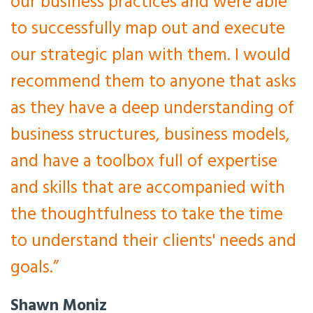
our business practices and were able
to successfully map out and execute
our strategic plan with them. I would
recommend them to anyone that asks
as they have a deep understanding of
business structures, business models,
and have a toolbox full of expertise
and skills that are accompanied with
the thoughtfulness to take the time
to understand their clients' needs and
goals.”
Shawn Moniz