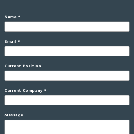
Name
Email
Current Position
Current Company
Message