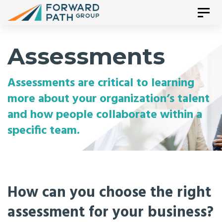
Skip
Tog
Skip
nav
links
to
Assessments
primary
Assessments are critical to learning
navigation
more about your organization’s talent
Skip
and how people collaborate within a
specific team.
to
content
How can you choose the right
assessment for your business?