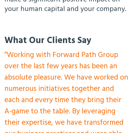
your human capital and your company.
What Our Clients Say
“Working with Forward Path Group
over the last few years has been an
absolute pleasure. We have worked on
numerous initiatives together and
each and every time they bring their
A-game to the table. By leveraging
their expertise, we have transformed