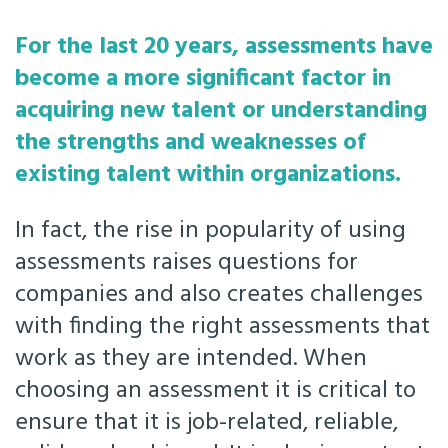
For the last 20 years, assessments have
become a more significant factor in
acquiring new talent or understanding
the strengths and weaknesses of
existing talent within organizations.
In fact, the rise in popularity of using
assessments raises questions for
companies and also creates challenges
with finding the right assessments that
work as they are intended. When
choosing an assessment it is critical to
ensure that it is job-related, reliable,