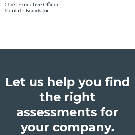
Chief Executive Officer
EuroLife Brands Inc.
Let us help you find
the right
assessments for
your company.