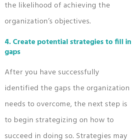
the likelihood of achieving the
organization’s objectives.
4. Create potential strategies to fill in
gaps
After you have successfully
identified the gaps the organization
needs to overcome, the next step is
to begin strategizing on how to
succeed in doing so. Strategies may