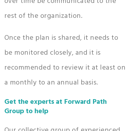
over time be communicated to the
rest of the organization.
Once the plan is shared, it needs to
be monitored closely, and it is
recommended to review it at least on
a monthly to an annual basis.
Get the experts at Forward Path
Group to help
Our collective group of experienced