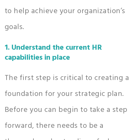
to help achieve your organization’s
goals.
1. Understand the current HR
capabilities in place
The first step is critical to creating a
foundation for your strategic plan.
Before you can begin to take a step
forward, there needs to be a