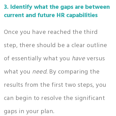
3. Identify what the gaps are between
current and future HR capabilities
Once you have reached the third
step, there should be a clear outline
of essentially what you
have
versus
what you
need.
By comparing the
results from the first two steps, you
can begin to resolve the significant
gaps in your plan.