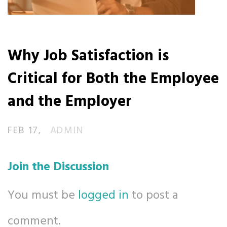
Why Job Satisfaction is
Critical for Both the Employee
and the Employer
FEB 17
ADMIN
Join the Discussion
You must be
logged in
to post a
comment.