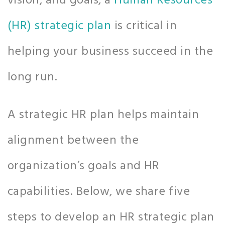
vision, and goals, a
Human Resources
(HR) strategic plan
is critical in
helping your business succeed in the
long run.
A strategic HR plan helps maintain
alignment between the
organization’s goals and HR
capabilities. Below, we share five
steps to develop an HR strategic plan