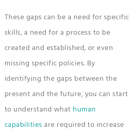
These gaps can be a need for specific
skills, a need for a process to be
created and established, or even
missing specific policies. By
identifying the gaps between the
present and the future, you can start
to understand what
human
capabilities
are required to increase