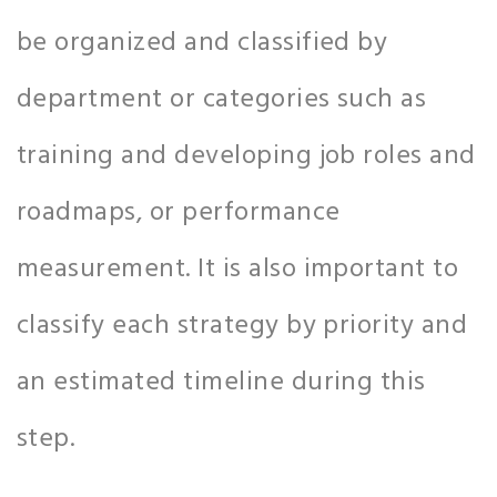
be organized and classified by
department or categories such as
training and developing job roles and
roadmaps, or performance
measurement. It is also important to
classify each strategy by priority and
an estimated timeline during this
step.