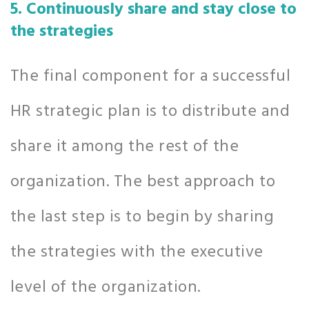
5. Continuously share and stay close to
the strategies
The final component for a successful
HR strategic plan is to distribute and
share it among the rest of the
organization. The best approach to
the last step is to begin by sharing
the strategies with the executive
level of the organization.