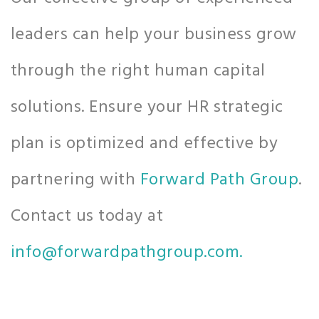
leaders can help your business grow
through the right human capital
solutions. Ensure your HR strategic
plan is optimized and effective by
partnering with
Forward Path Group
.
Contact us today at
info@forwardpathgroup.com.