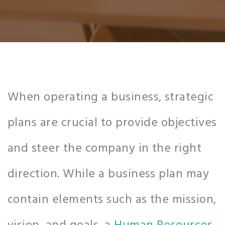
When operating a business, strategic
plans are crucial to provide objectives
and steer the company in the right
direction. While a business plan may
contain elements such as the mission,