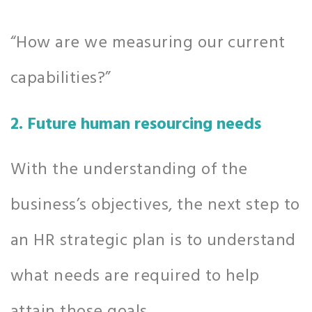
“How are we measuring our current
capabilities?”
2. Future human resourcing needs
With the understanding of the
business’s objectives, the next step to
an HR strategic plan is to understand
what needs are required to help