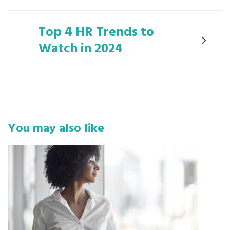
Top 4 HR Trends to
Watch in 2024
You may also like