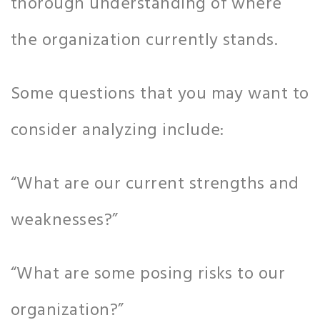
thorough understanding of where
the organization currently stands.
Some questions that you may want to
consider analyzing include:
“What are our current strengths and
weaknesses?”
“What are some posing risks to our
organization?”