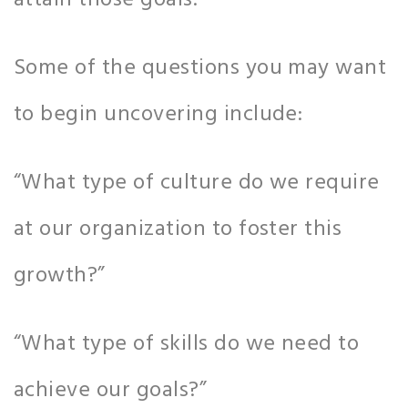
attain those goals.
Some of the questions you may want
to begin uncovering include:
“What type of culture do we require
at our organization to foster this
growth?”
“What type of skills do we need to
achieve our goals?”