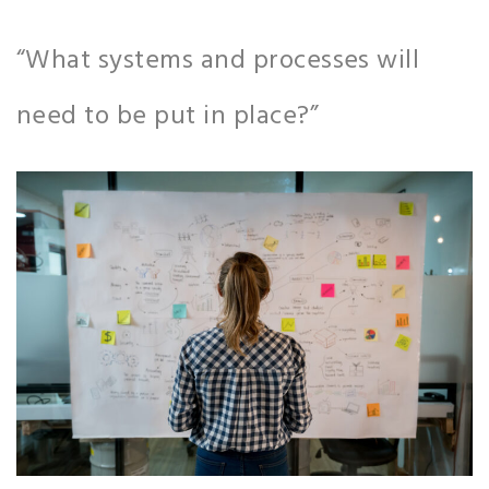
“What systems and processes will
need to be put in place?”