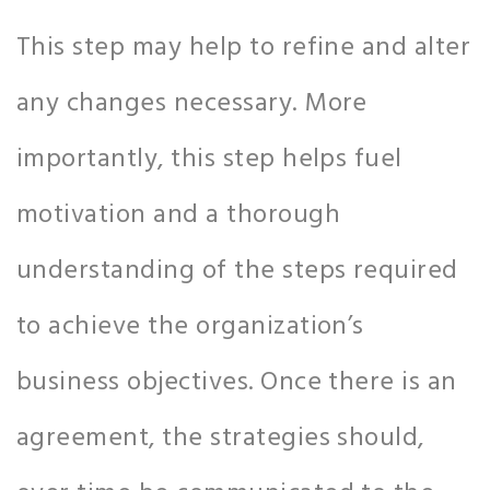
This step may help to refine and alter
any changes necessary. More
importantly, this step helps fuel
motivation and a thorough
understanding of the steps required
to achieve the organization’s
business objectives. Once there is an
agreement, the strategies should,