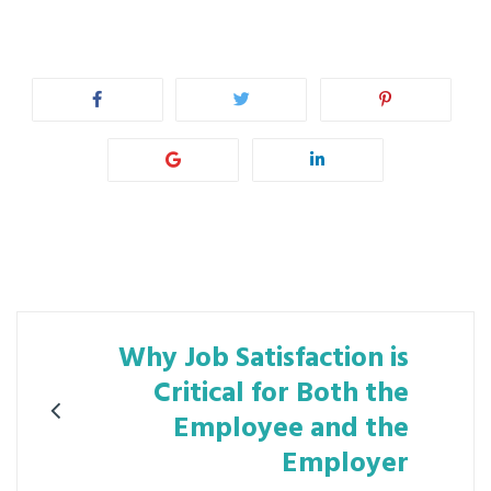
Post
Why Job Satisfaction is
navigation
Critical for Both the
Employee and the
Employer