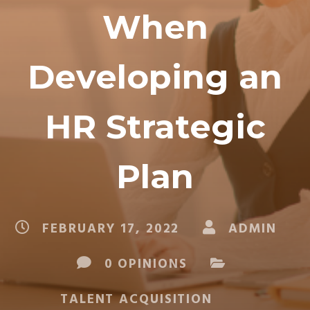
When
Developing an
HR Strategic
Plan
FEBRUARY 17, 2022
ADMIN
0 OPINIONS
TALENT ACQUISITION