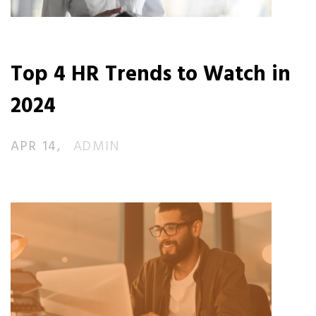
Top 4 HR Trends to Watch in
2024
APR 14
ADMIN